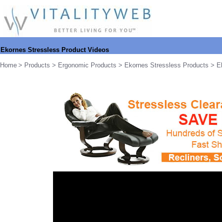
Ekornes Stressless Product Videos
Home
>
Products
>
Ergonomic Products
>
Ekornes Stressless Products
> Ek