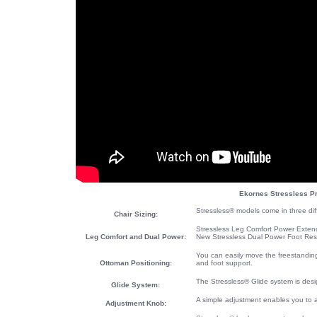
Ekornes Stressless Pr
Stressless® models come in three diff
Chair Sizing:
Stressless Leg Comfort Power Extendi
Leg Comfort and Dual Power:
New Stressless Dual Power Foot Res
You can easily move the freestanding
Ottoman Positioning:
and foot support.
The Stressless® Glide system is desi
Glide System:
A simple adjustment enables you to 
Adjustment Knob: