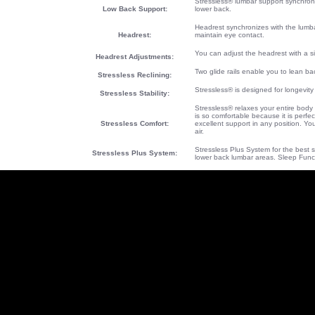
Stressless® lumbar support synchroni
Low Back Support:
lower back.
Headrest synchronizes with the lumb
Headrest:
maintain eye contact.
You can adjust the headrest with a s
Headrest Adjustments:
Two glide rails enable you to lean bac
Stressless Reclining:
Stressless® is designed for longevity
Stressless Stability:
Stressless® relaxes your entire body
is so comfortable because it is perfe
Stressless Comfort:
excellent support in any position. Y
air.
Stressless Plus System for the best s
Stressless Plus System
:
lower back lumbar areas. Sleep Func